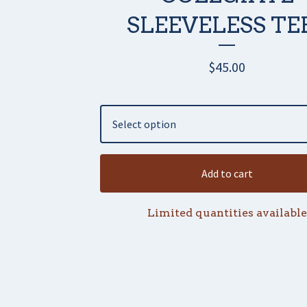
SLEEVELESS TE
$
45.00
Add to cart
Limited quantities available