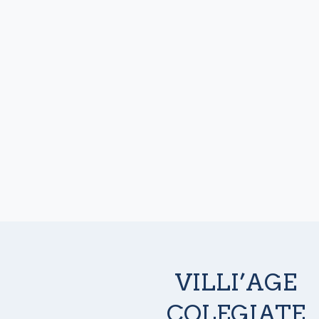
VILLI’AGE
COLEGIATE