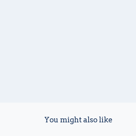
You might also like