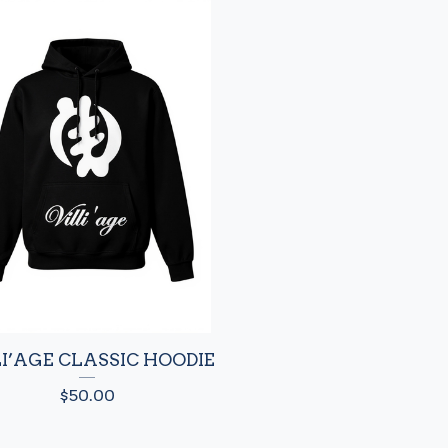
LI’AGE CLASSIC HOODIE
$
50.00