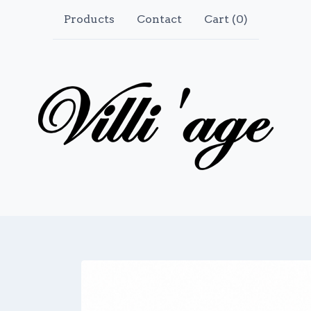
Products
Contact
Cart (
0
)