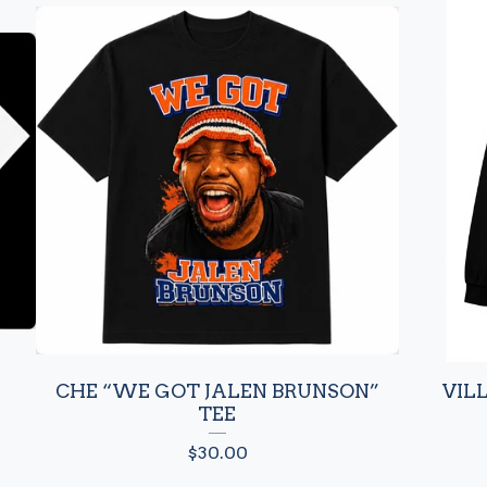
CHE “WE GOT JALEN BRUNSON”
VIL
TEE
$
30.00