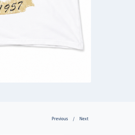
Previous
Next