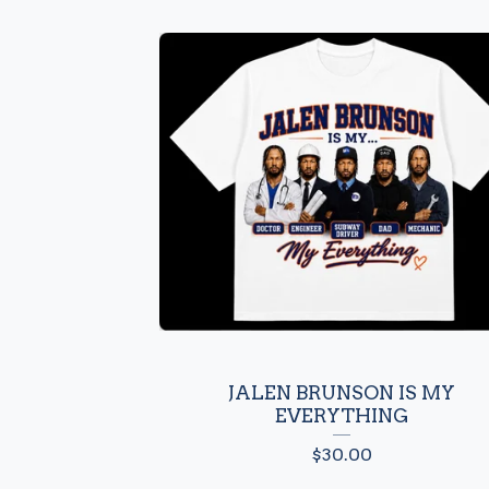
JALEN BRUNSON IS MY
EVERYTHING
$
30.00