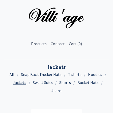
Products
Contact
Cart (
0
)
Jackets
All
Snap Back Trucker Hats
T shirts
Hoodies
Jackets
Sweat Suits
Shorts
Bucket Hats
Jeans