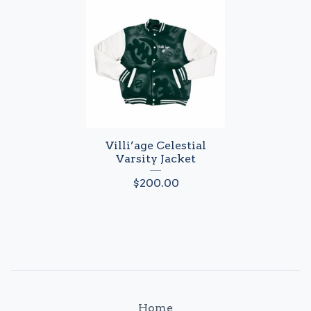
Villi’age Celestial
Varsity Jacket
$
200.00
Home