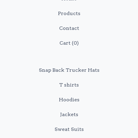
Products
Contact
Cart (
0
)
Snap Back Trucker Hats
T shirts
Hoodies
Jackets
Sweat Suits