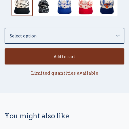
Add to cart
Limited quantities available
You might also like