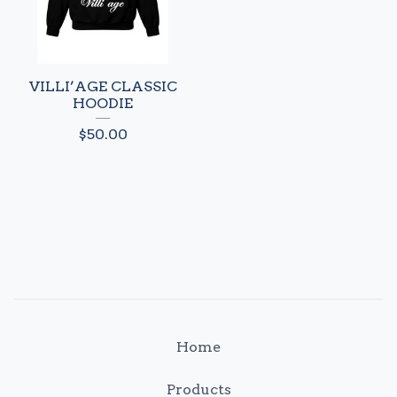
VILLI’AGE CLASSIC
HOODIE
$
50.00
Home
Products