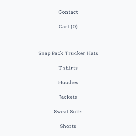
Contact
Cart (
0
)
Snap Back Trucker Hats
T shirts
Hoodies
Jackets
Sweat Suits
Shorts