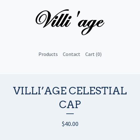
Products
Contact
Cart (
0
)
VILLI’AGE CELESTIAL
CAP
$
40.00