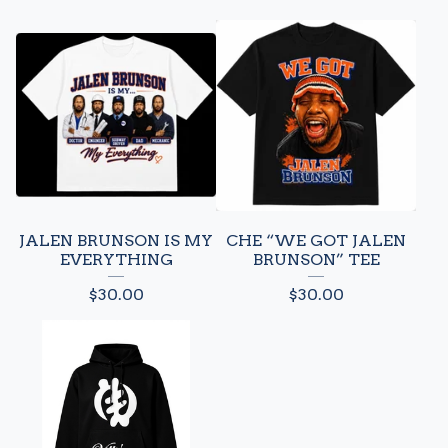
JALEN BRUNSON IS MY
CHE “WE GOT JALEN
EVERYTHING
BRUNSON” TEE
$
30.00
$
30.00