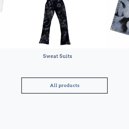
Sweat Suits
All products