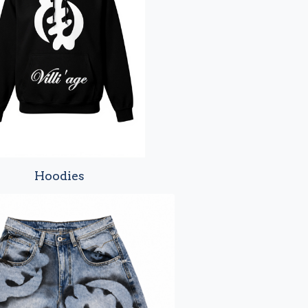
Hoodies