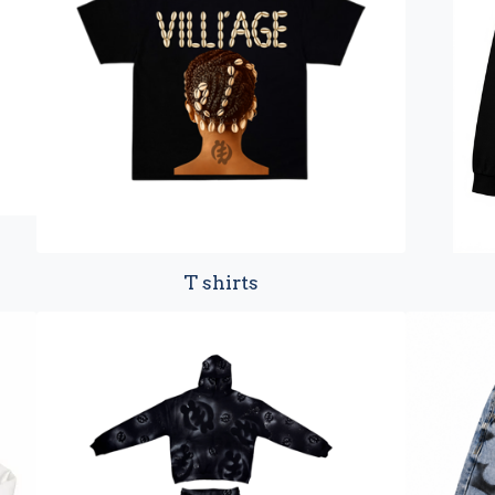
T shirts