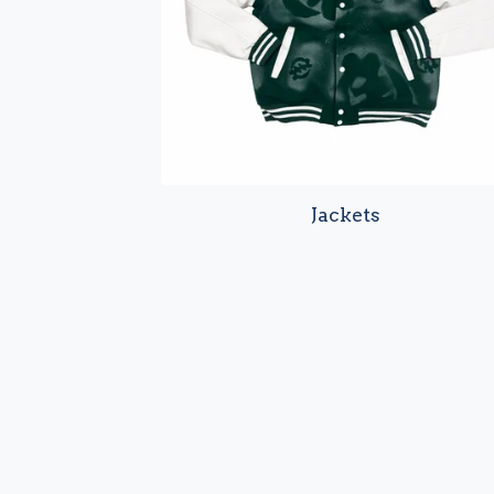
Jackets