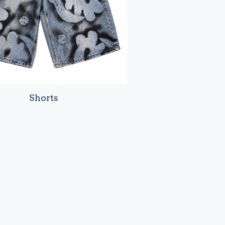
Shorts