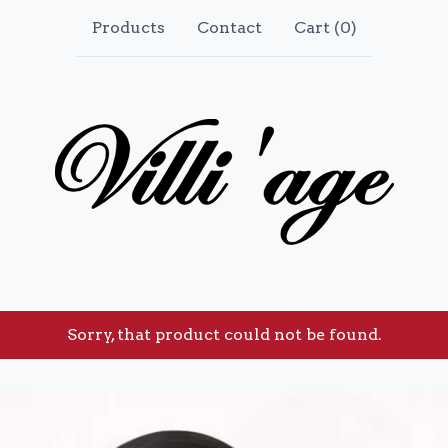
Products
Contact
Cart (
0
)
Sorry, that product could not be found.