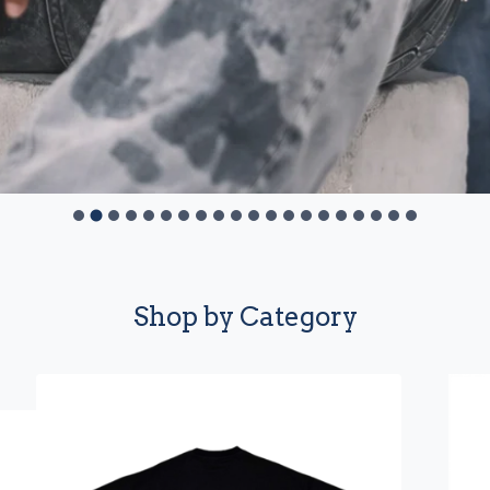
Shop by Category