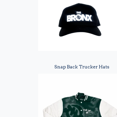
u
r
e
d
Snap Back Trucker Hats